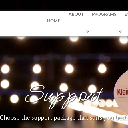
ABOUT
PROGRAMS
E
HOME
Support
Choose the support package that suits you best