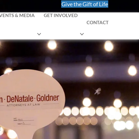
Give the Gift of Life
VENTS & MEDIA
GET INVOLVED
CONTACT
!