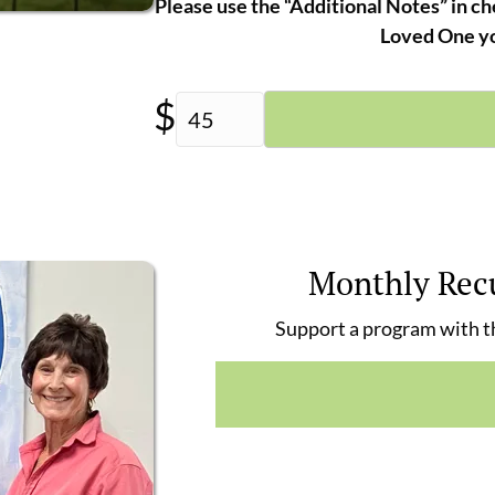
Please use the “Additional Notes” in ch
Loved One yo
$
Monthly Rec
Support a program with th