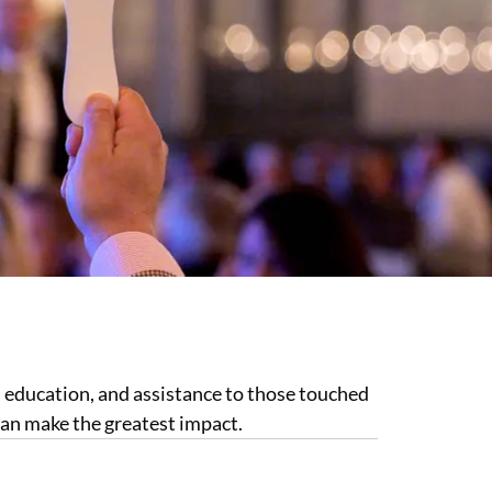
, education, and assistance to those touched
can make the greatest impact.