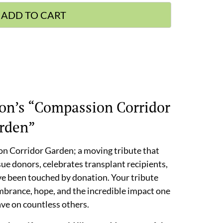
ADD TO CART
on’s “Compassion Corridor
rden”
on Corridor Garden; a moving tribute that
sue donors, celebrates transplant recipients,
ve been touched by donation. Your tribute
embrance, hope, and the incredible impact one
ave on countless others.