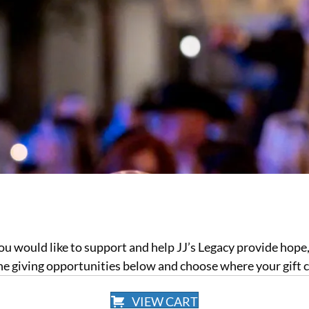
you would like to support and help JJ’s Legacy provide hope
the giving opportunities below and choose where your gift 
VIEW CART