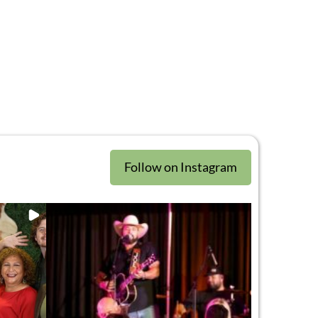
Follow on Instagram