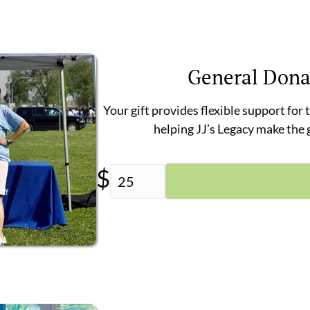
General Dona
Your gift provides flexible support for
helping JJ’s Legacy make the
$