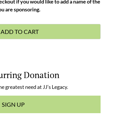
eckout if you would like to add a name of the
u are sponsoring.
ADD TO CART
urring Donation
e greatest need at JJ’s Legacy.
SIGN UP