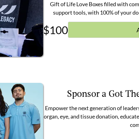
Gift of Life Love Boxes filled with co
support tools, with 100% of your do
$
100
Sponsor a Got Th
Empower the next generation of leaders
organ, eye, and tissue donation, educate
com