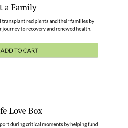
t a Family
l transplant recipients and their families by
ir journey to recovery and renewed health.
ADD TO CART
ife Love Box
pport during critical moments by helping fund