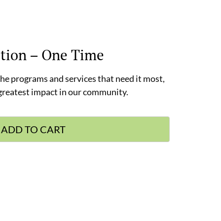
tion – One Time
 the programs and services that need it most,
 greatest impact in our community.
ADD TO CART