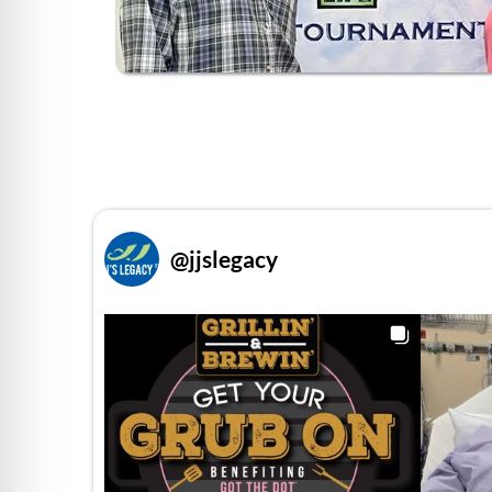
@
jjslegacy