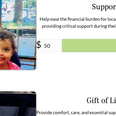
Suppor
Help ease the financial burden for loca
providing critical support during the
$
Gift of L
Provide comfort, care, and essential su