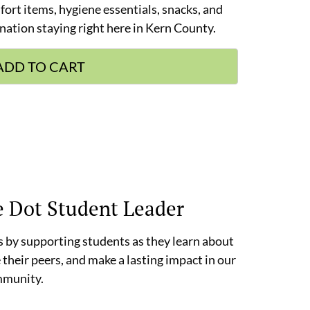
mfort items, hygiene essentials, snacks, and
nation staying right here in Kern County.
ADD TO CART
e Dot Student Leader
 by supporting students as they learn about
 their peers, and make a lasting impact in our
munity.