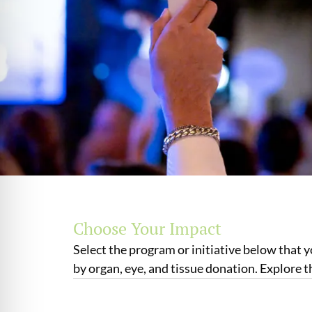
Choose Your Impact
Select the program or initiative below that 
by organ, eye, and tissue donation. Explore 