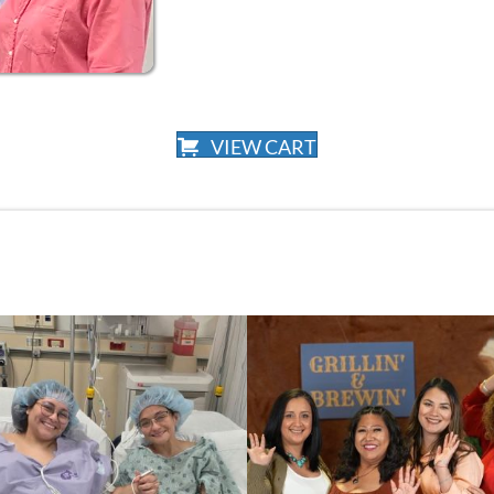
VIEW CART