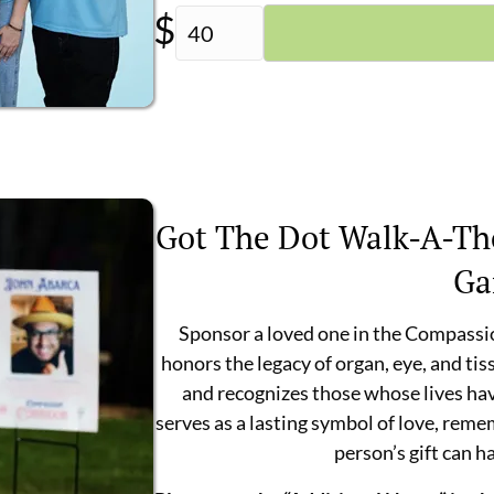
$
Got The Dot Walk-A-Th
Ga
Sponsor a loved one in the Compassi
honors the legacy of organ, eye, and tis
and recognizes those whose lives ha
serves as a lasting symbol of love, rem
person’s gift can h