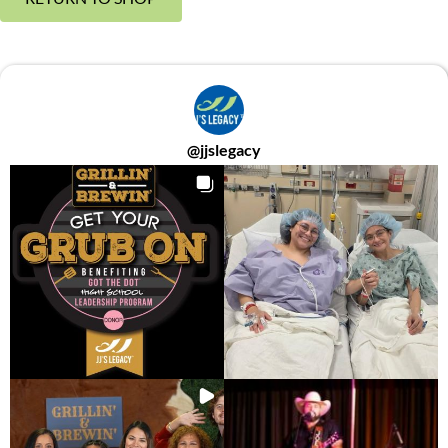
@
jjslegacy