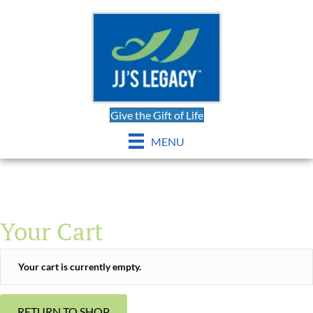
Give the Gift of Life
MENU
Your Cart
Your cart is currently empty.
RETURN TO SHOP