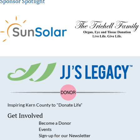
Sponsor Spotlight
Inspiring Kern County to "Donate Life"
JJ's Legacy on Facebook
JJ's Legacy on YouTube
JJ's Legacy on Instagram
JJ's Legacy on LinkedIn
Get Involved
Become a Donor
Events
Sign-up for our Newsletter