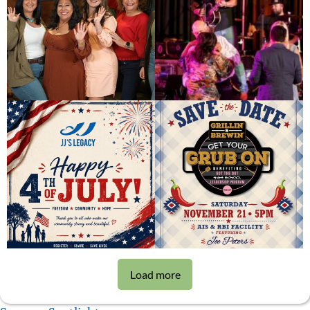
Load more