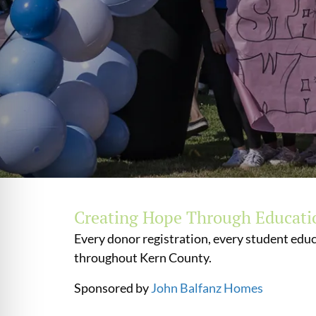
Creating Hope Through Educati
Every donor registration, every student educ
throughout Kern County.
Sponsored by
John Balfanz Homes