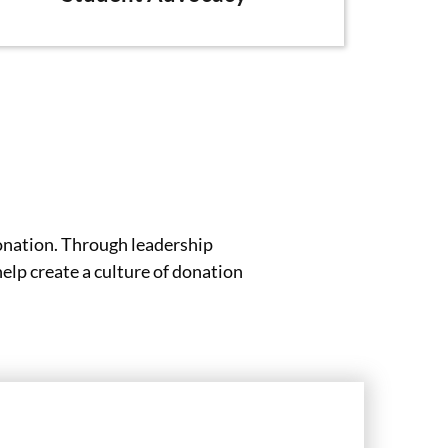
onation. Through leadership
lp create a culture of donation