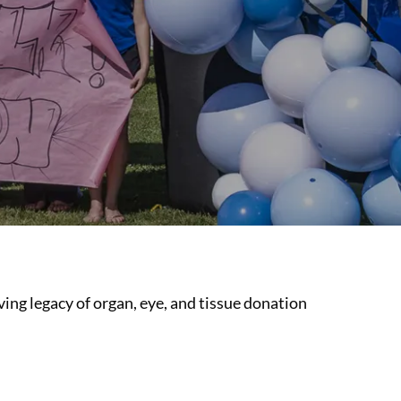
ing legacy of organ, eye, and tissue donation