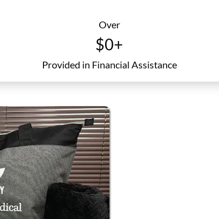
certificate
Over
$
0
+
Provided in Financial Assistance