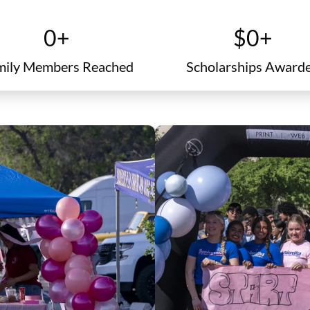
family members
certificate
0
+
$
0
+
mily Members Reached
Scholarships Award