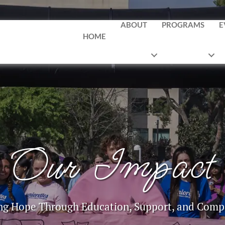
ABOUT
PROGRAMS
E
HOME
Our Impact
ng Hope Through Education, Support, and Comp