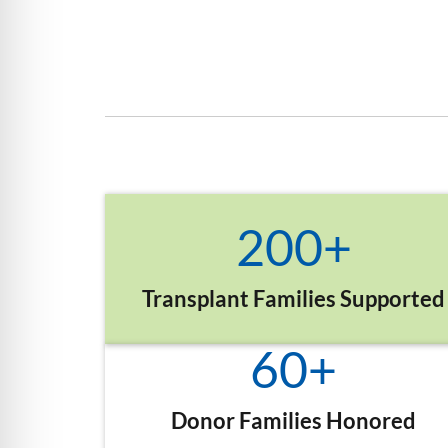
200
+
Transplant Families Supported
60
+
Donor Families Honored