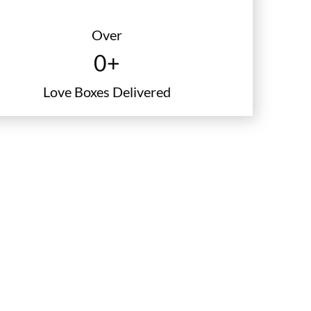
certificate
Over
0
+
Love Boxes Delivered