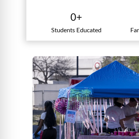
graduation cap
0
+
Students Educated
Fa