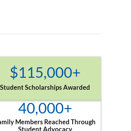
$
115,000
+
Student Scholarships Awarded
40,000
+
amily Members Reached Through
Student Advocacy