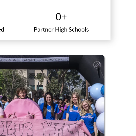
school icon
0
+
ed
Partner High Schools