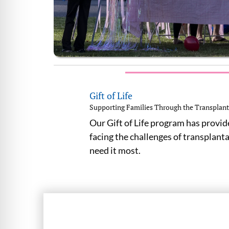
Gift of Life
Supporting Families Through the Transplant
Our Gift of Life program has provid
facing the challenges of transplant
need it most.