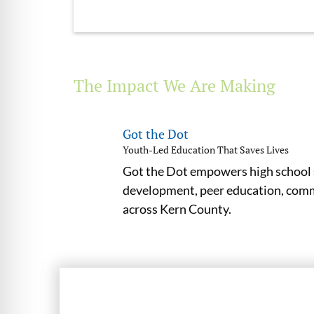
The Impact We Are Making
Got the Dot
Youth-Led Education That Saves Lives
Got the Dot empowers high school s
development, peer education, commu
across Kern County.