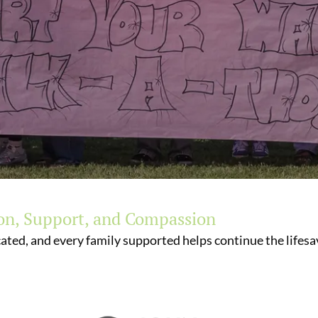
on, Support, and Compassion
ated, and every family supported helps continue the lifesav