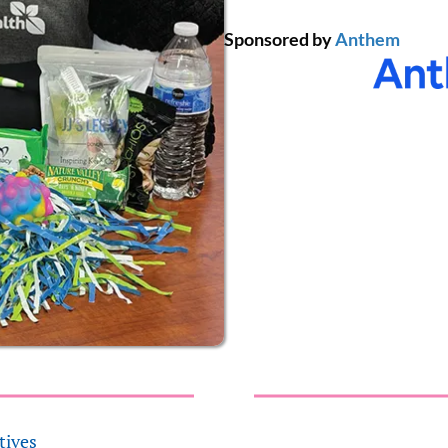
Sponsored by
Anthem
tives