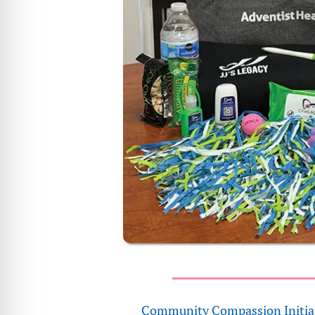
Community Compassion Initia