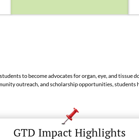
tudents to become advocates for organ, eye, and tissue d
nity outreach, and scholarship opportunities, students he
GTD Impact Highlights