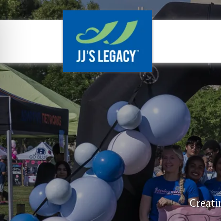
Creati