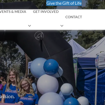
Give the Gift of Life
VENTS & MEDIA
GET INVOLVED
CONTACT
assion.