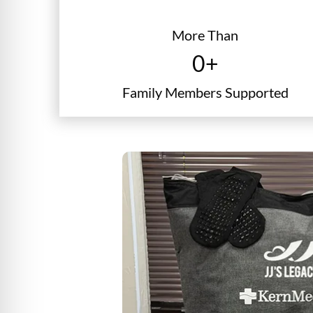
family members
More Than
0
+
Family Members Supported