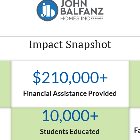
Impact
Snapshot
$
210,000
+
Financial Assistance Provided
10,000
+
F
Students Educated