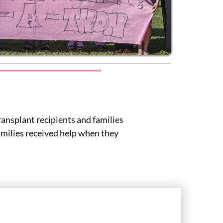
ransplant recipients and families
families received help when they