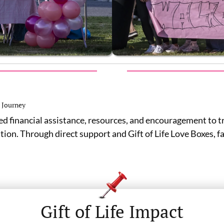
 Journey
ed financial assistance, resources, and encouragement to t
ation. Through direct support and Gift of Life Love Boxes, 
Gift of Life Impact