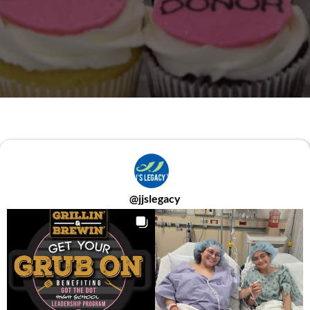
@
jjslegacy