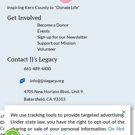
Inspiring Kern County to "Donate Life"
JJ's Legacy on Facebook
JJ's Legacy on YouTube
JJ's Legacy on Instagram
JJ's Legacy on LinkedIn
Get Involved
Become a Donor
Events
Sign-up for our Newsletter
Support our Mission
Volunteer
Contact JJ's Legacy
661-489-4430
Call us at 6614894430
Email us at info@jjslegacy.org
info@jjslegacy.org
4705 New Horizon Blvd., Unit 9
Visit us at 4705 New Horizon Blvd., Unit 9 Bakersfield, CA 93
Bakersfield, CA 93313
We use tracking tools to provide targeted advertising.
JJ's Legacy is a IRS Registered 501C3 Non Profit Organization, Fed Tax
Under state law, you have the right to opt-out of the
ID #27-3546375
Content copyright 2026. JJ's Legacy™. All rights reserved. Website
sharing or sale of your personal information.
Do Not
designed, hosted and maintained by
Fluxar Studios
.