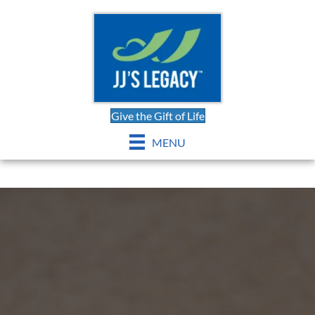
Give the Gift of Life
MENU