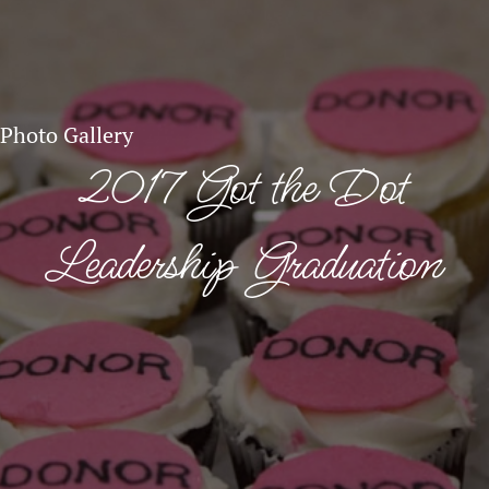
Photo Gallery
2017 Got the Dot
Leadership Graduation