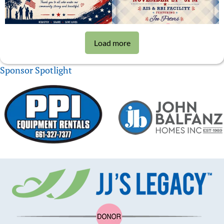
Load more
Sponsor Spotlight