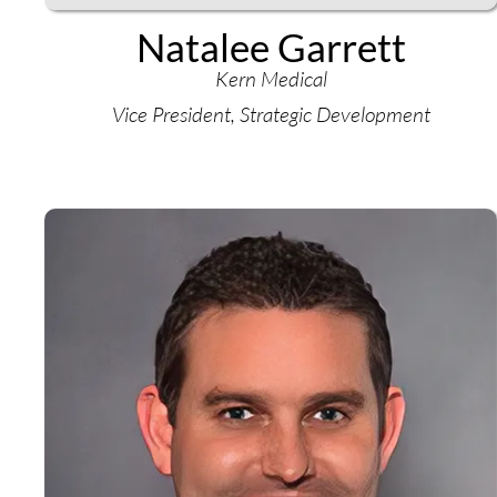
Natalee Garrett
Kern Medical
Vice President, Strategic Development