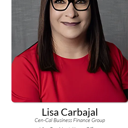
Lisa Carbajal
Cen-Cal Business Finance Group