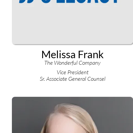
Melissa Frank
The Wonderful Company
Vice President
Sr. Associate General Counsel