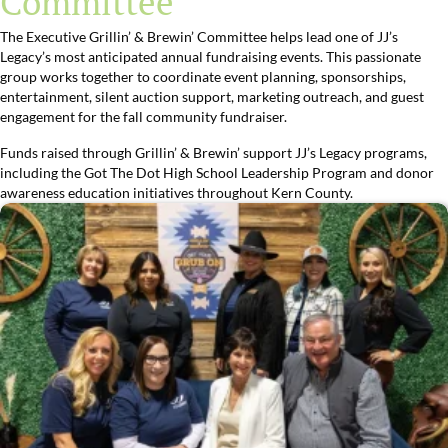
Committee
The Executive Grillin’ & Brewin’ Committee helps lead one of JJ’s
Legacy’s most anticipated annual fundraising events. This passionate
group works together to coordinate event planning, sponsorships,
entertainment, silent auction support, marketing outreach, and guest
engagement for the fall community fundraiser.
Funds raised through Grillin’ & Brewin’ support JJ’s Legacy programs,
including the Got The Dot High School Leadership Program and donor
awareness education initiatives throughout Kern County.