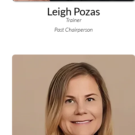
Leigh Pozas
Trainer
Past Chairperson