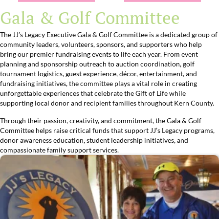
Gala & Golf Committee
The JJ’s Legacy Executive Gala & Golf Committee is a dedicated group of
community leaders, volunteers, sponsors, and supporters who help
bring our premier fundraising events to life each year. From event
planning and sponsorship outreach to auction coordination, golf
tournament logistics, guest experience, décor, entertainment, and
fundraising initiatives, the committee plays a vital role in creating
unforgettable experiences that celebrate the Gift of Life while
supporting local donor and recipient families throughout Kern County.
Through their passion, creativity, and commitment, the Gala & Golf
Committee helps raise critical funds that support JJ’s Legacy programs,
donor awareness education, student leadership initiatives, and
compassionate family support services.