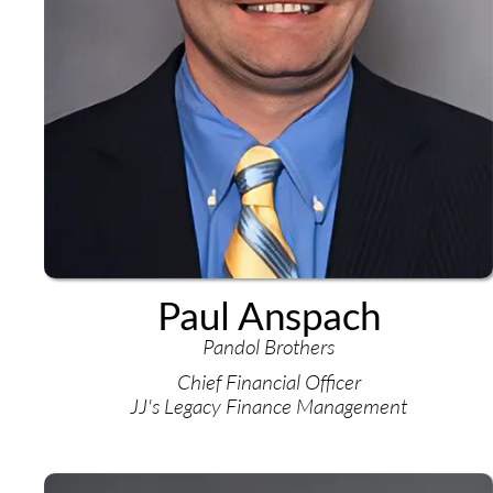
Paul Anspach
Pandol Brothers
Chief Financial Officer
JJ's Legacy Finance Management