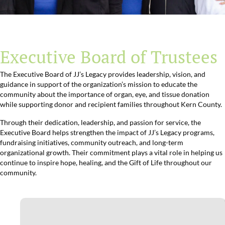
Executive Board of Trustees
The Executive Board of JJ’s Legacy provides leadership, vision, and
guidance in support of the organization’s mission to educate the
community about the importance of organ, eye, and tissue donation
while supporting donor and recipient families throughout Kern County.
Through their dedication, leadership, and passion for service, the
Executive Board helps strengthen the impact of JJ’s Legacy programs,
fundraising initiatives, community outreach, and long-term
organizational growth. Their commitment plays a vital role in helping us
continue to inspire hope, healing, and the Gift of Life throughout our
community.