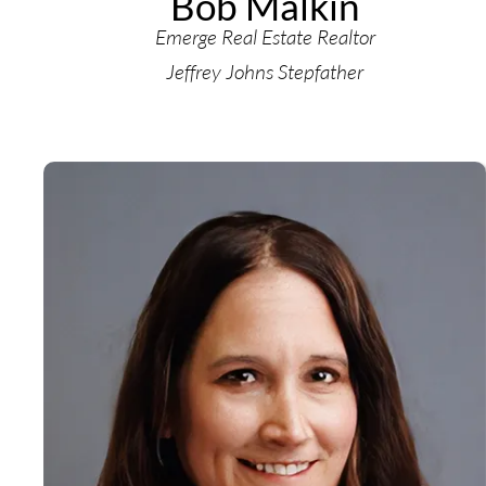
Bob Malkin
Emerge Real Estate Realtor
Jeffrey Johns Stepfather