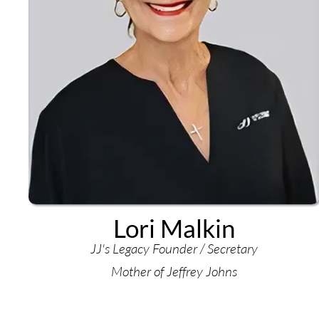
Lori Malkin
JJ's Legacy Founder / Secretary
Mother of Jeffrey Johns