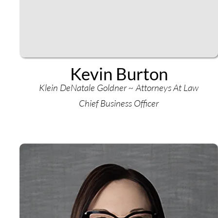
Kevin Burton
Klein DeNatale Goldner ~ Attorneys At Law
Chief Business Officer