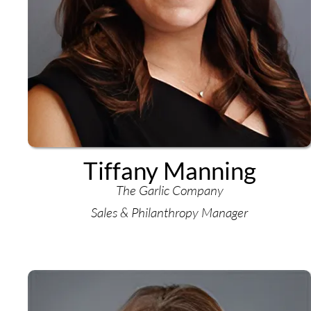
Tiffany Manning
The Garlic Company
Sales & Philanthropy Manager