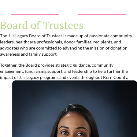
Board of Trustees
The JJ’s Legacy Board of Trustees is made up of passionate community
leaders, healthcare professionals, donor families, recipients, and
advocates who are committed to advancing the mission of donation
awareness and family support.
Together, the Board provides strategic guidance, community
engagement, fundraising support, and leadership to help further the
impact of JJ’s Legacy programs and events throughout Kern County.