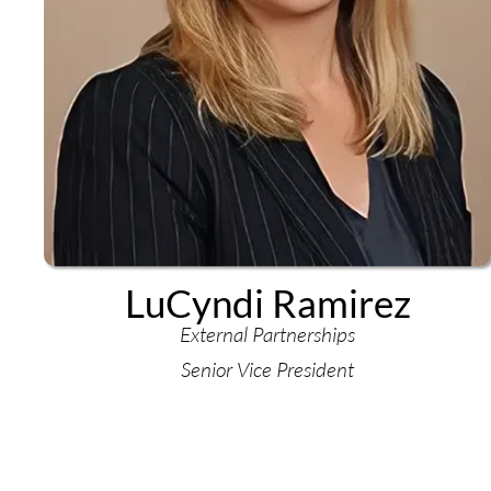
LuCyndi Ramirez
External Partnerships
Senior Vice President