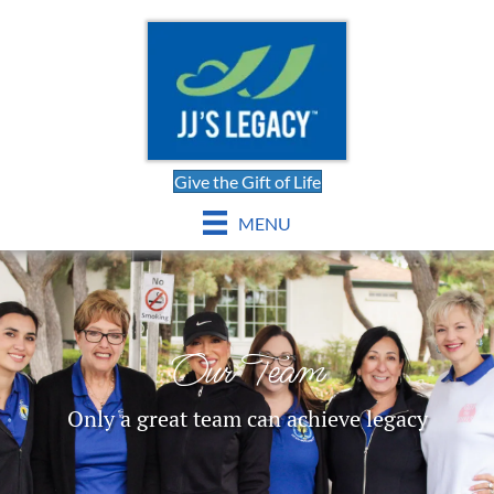
Give the Gift of Life
MENU
Our Team
Only a great team can achieve legacy