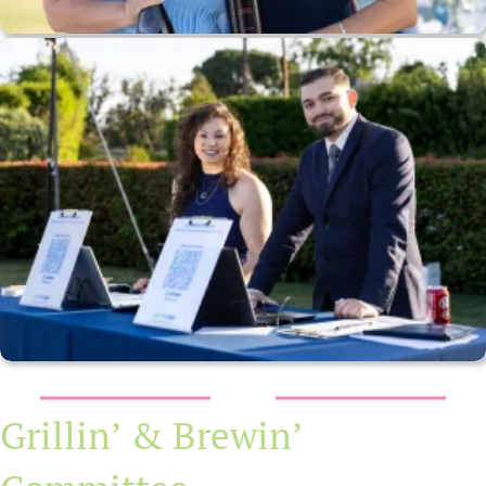
Grillin’ & Brewin’