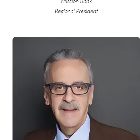
Mission Bank
Regional President