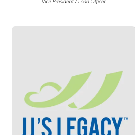
Vice President / Loan Officer