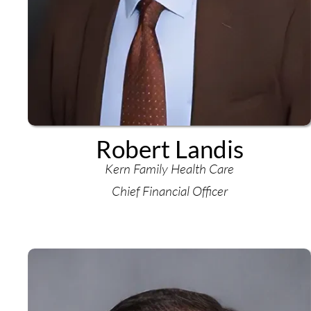
Robert Landis
Kern Family Health Care
Chief Financial Officer