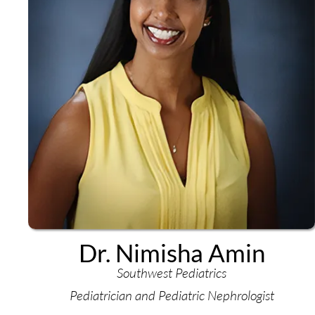
Dr. Nimisha Amin
Southwest Pediatrics
Pediatrician and Pediatric Nephrologist