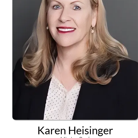
Karen Heisinger