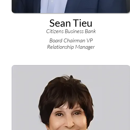
Sean Tieu
Citizens Business Bank
Board Chairman VP
Relationship Manager