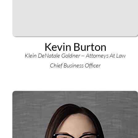
Kevin Burton
Klein DeNatale Goldner ~ Attorneys At Law
Chief Business Officer