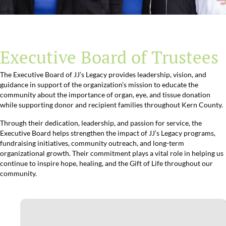
Executive Board of Trustees
The Executive Board of JJ’s Legacy provides leadership, vision, and
guidance in support of the organization’s mission to educate the
community about the importance of organ, eye, and tissue donation
while supporting donor and recipient families throughout Kern County.
Through their dedication, leadership, and passion for service, the
Executive Board helps strengthen the impact of JJ’s Legacy programs,
fundraising initiatives, community outreach, and long-term
organizational growth. Their commitment plays a vital role in helping us
continue to inspire hope, healing, and the Gift of Life throughout our
community.