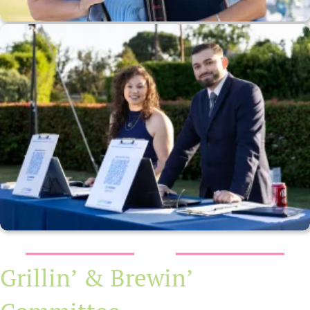
Grillin’ & Brewin’