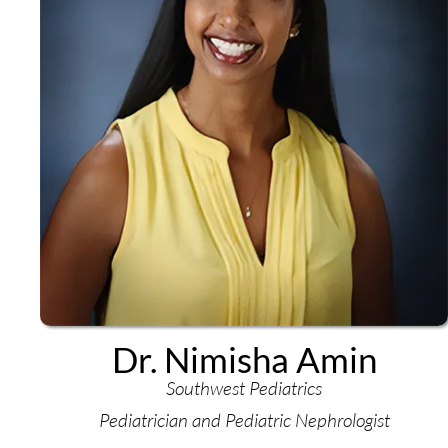
Dr. Nimisha Amin
Southwest Pediatrics
Pediatrician and Pediatric Nephrologist