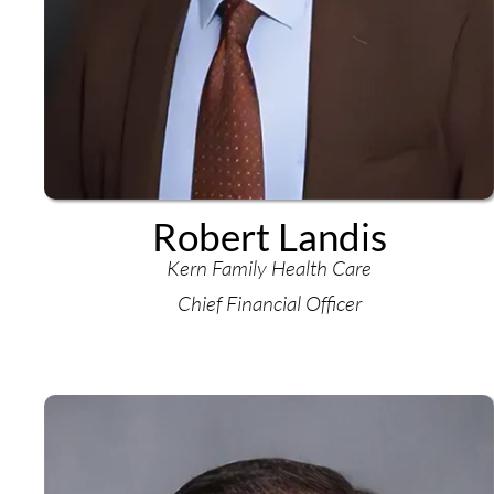
Robert Landis
Kern Family Health Care
Chief Financial Officer