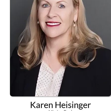
Karen Heisinger