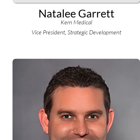
Natalee Garrett
Kern Medical
Vice President, Strategic Development