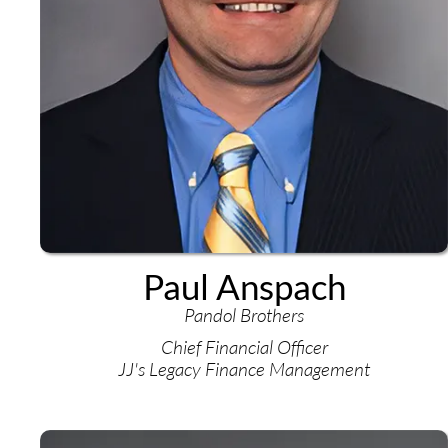
Paul Anspach
Pandol Brothers
Chief Financial Officer
JJ's Legacy Finance Management