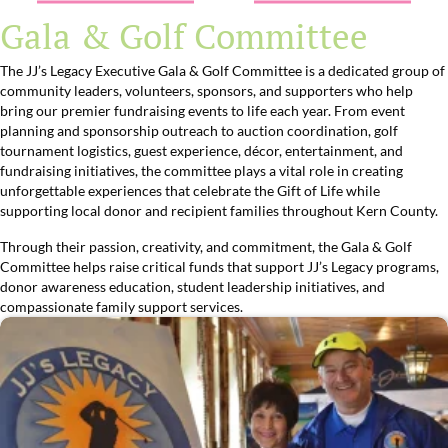
Gala & Golf Committee
The JJ’s Legacy Executive Gala & Golf Committee is a dedicated group of
community leaders, volunteers, sponsors, and supporters who help
bring our premier fundraising events to life each year. From event
planning and sponsorship outreach to auction coordination, golf
tournament logistics, guest experience, décor, entertainment, and
fundraising initiatives, the committee plays a vital role in creating
unforgettable experiences that celebrate the Gift of Life while
supporting local donor and recipient families throughout Kern County.
Through their passion, creativity, and commitment, the Gala & Golf
Committee helps raise critical funds that support JJ’s Legacy programs,
donor awareness education, student leadership initiatives, and
compassionate family support services.