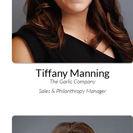
Tiffany Manning
The Garlic Company
Sales & Philanthropy Manager