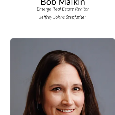
Bob Malkin
Emerge Real Estate Realtor
Jeffrey Johns Stepfather