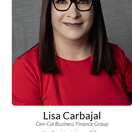
Lisa Carbajal
Cen-Cal Business Finance Group