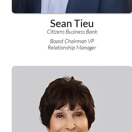
Sean Tieu
Citizens Business Bank
Board Chairman VP
Relationship Manager