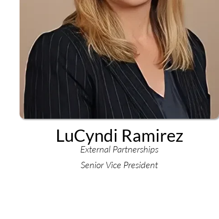
LuCyndi Ramirez
External Partnerships
Senior Vice President