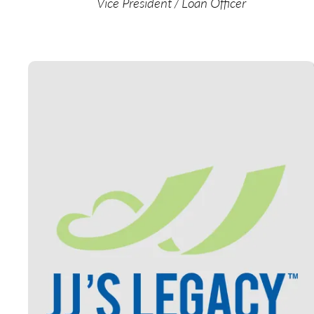
Vice President / Loan Officer