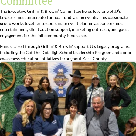
Committee
The Executive Grillin’ & Brewin’ Committee helps lead one of JJ’s
Legacy’s most anticipated annual fundraising events. This passionate
group works together to coordinate event planning, sponsorships,
entertainment, silent auction support, marketing outreach, and guest
engagement for the fall community fundraiser.
Funds raised through Grillin’ & Brewin’ support JJ’s Legacy programs,
including the Got The Dot High School Leadership Program and donor
awareness education initiatives throughout Kern County.