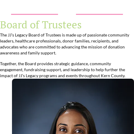
Board of Trustees
The JJ’s Legacy Board of Trustees is made up of passionate community
leaders, healthcare professionals, donor families, recipients, and
advocates who are committed to advancing the mission of donation
awareness and family support.
Together, the Board provides strategic guidance, community
engagement, fundraising support, and leadership to help further the
impact of JJ’s Legacy programs and events throughout Kern County.