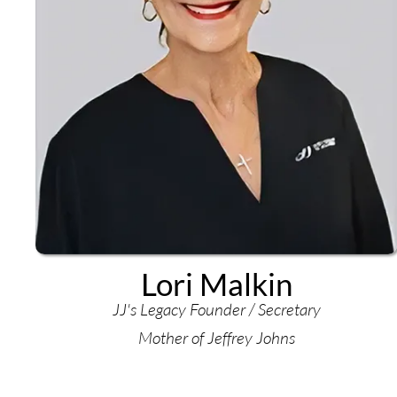
Lori Malkin
JJ's Legacy Founder / Secretary
Mother of Jeffrey Johns