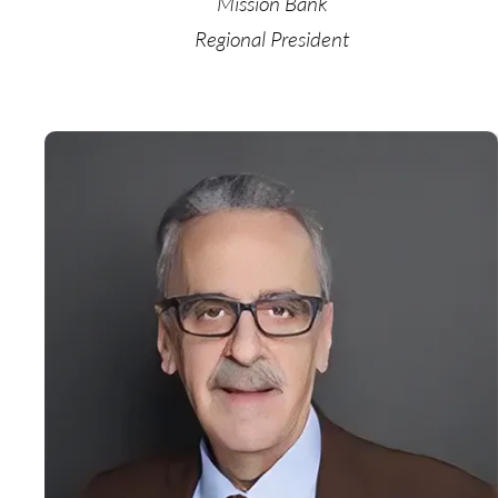
Mission Bank
Regional President