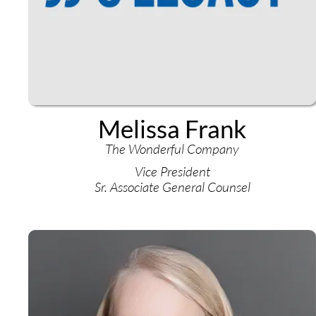
Melissa Frank
The Wonderful Company
Vice President
Sr. Associate General Counsel