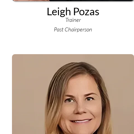
Leigh Pozas
Trainer
Past Chairperson