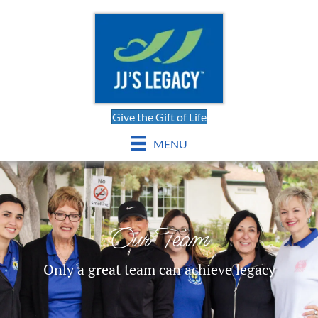
Give the Gift of Life
MENU
Our Team
Only a great team can achieve legacy