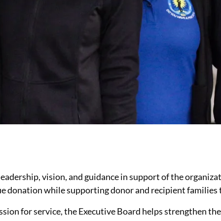
leadership, vision, and guidance in support of the organiz
sue donation while supporting donor and recipient familie
ssion for service, the Executive Board helps strengthen the