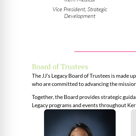
Vice President, Strategic
Development
Board of Trustees
The JJ’s Legacy Board of Trustees is made up
who are committed to advancing the mission
Together, the Board provides strategic guida
Legacy programs and events throughout Ker