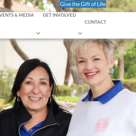
Give the Gift of Life
VENTS & MEDIA
GET INVOLVED
CONTACT