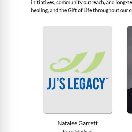
initiatives, community outreach, and long-te
healing, and the Gift of Life throughout our
Natalee Garrett
Kern Medical