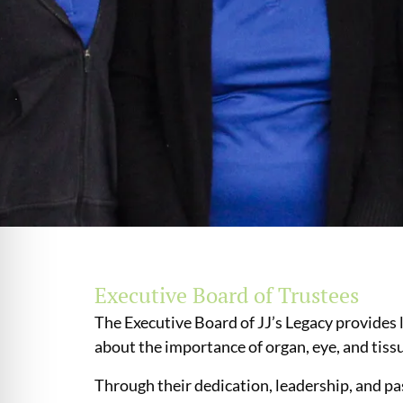
Executive Board of Trustees
The Executive Board of JJ’s Legacy provides 
about the importance of organ, eye, and tis
Through their dedication, leadership, and pa