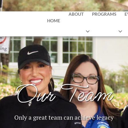
ABOUT
PROGRAMS
E
HOME
Our Team
Only a great team can achieve legacy