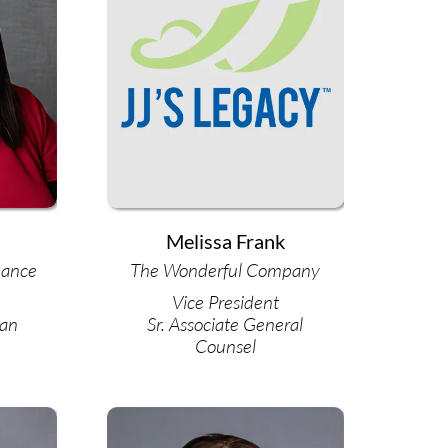
Melissa Frank
nance
The Wonderful Company
Vice President
oan
Sr. Associate General
Counsel