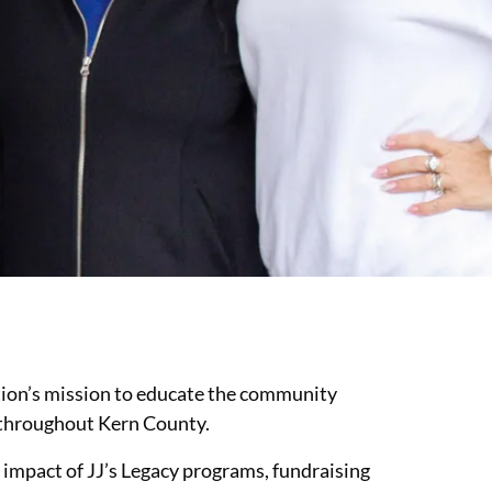
ation’s mission to educate the community
s throughout Kern County.
 impact of JJ’s Legacy programs, fundraising