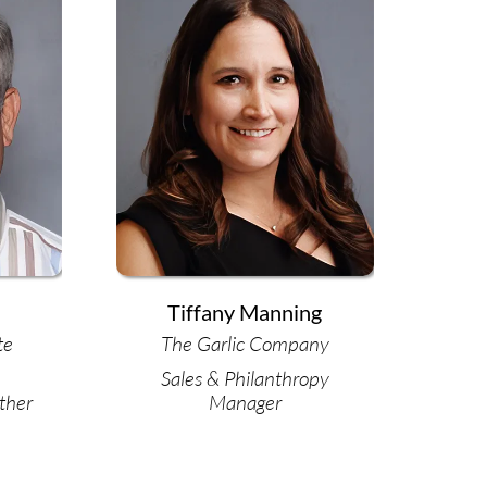
Tiffany Manning
te
The Garlic Company
Sales & Philanthropy
ther
Manager