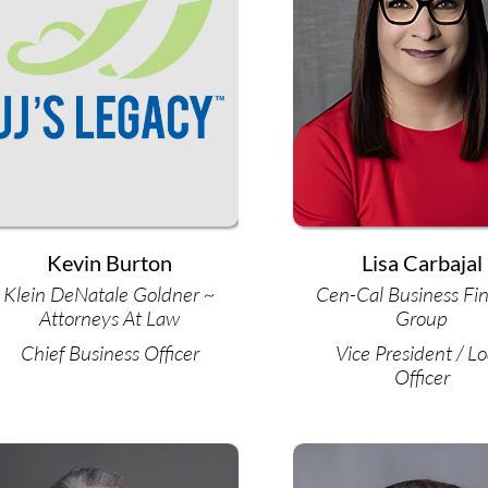
Kevin Burton
Lisa Carbajal
Klein DeNatale Goldner ~
Cen-Cal Business Fi
Attorneys At Law
Group
Chief Business Officer
Vice President / L
Officer