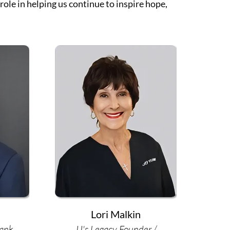
ole in helping us continue to inspire hope,
Lori Malkin
Bank
JJ's Legacy Founder /