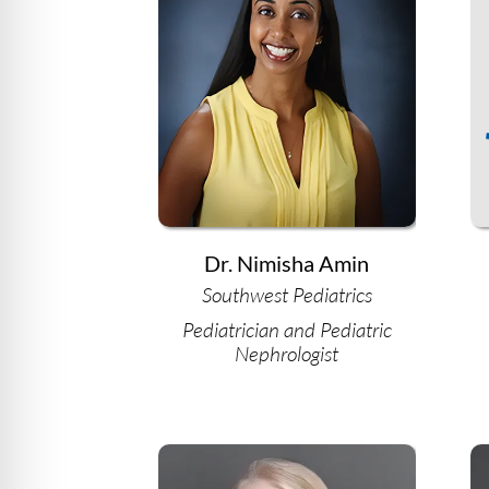
Dr. Nimisha Amin
Southwest Pediatrics
Pediatrician and Pediatric
Nephrologist