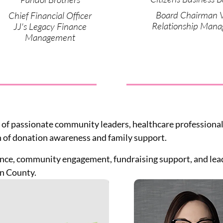
Board Chairman 
Chief Financial Officer
Relationship Mana
JJ's Legacy Finance
Management
 of passionate community leaders, healthcare professionals
 of donation awareness and family support.
nce, community engagement, fundraising support, and leade
n County.