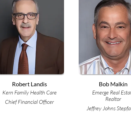
Robert Landis
Bob Malkin
Kern Family Health Care
Emerge Real Esta
Realtor
Chief Financial Officer
Jeffrey Johns Stepfa