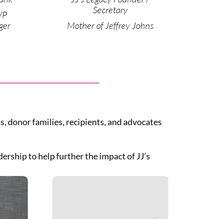
Secretary
VP
ger
Mother of Jeffrey Johns
, donor families, recipients, and advocates
rship to help further the impact of JJ’s