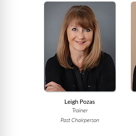
Leigh Pozas
Trainer
Past Chairperson