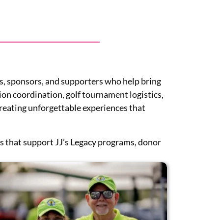
s, sponsors, and supporters who help bring
ion coordination, golf tournament logistics,
 creating unforgettable experiences that
ds that support JJ’s Legacy programs, donor