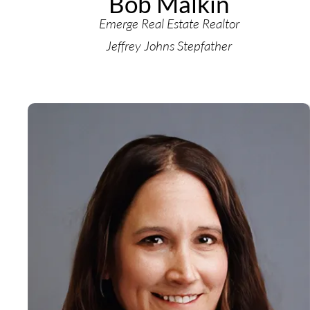
Bob Malkin
Emerge Real Estate Realtor
Jeffrey Johns Stepfather