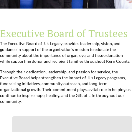
Executive Board of Trustees
The Executive Board of JJ’s Legacy provides leadership, vision, and
guidance in support of the organization’s mission to educate the
community about the importance of organ, eye, and tissue donation
while supporting donor and recipient families throughout Kern County.
Through their dedication, leadership, and passion for service, the
Executive Board helps strengthen the impact of JJ’s Legacy programs,
fundraising initiatives, community outreach, and long-term
organizational growth. Their commitment plays a vital role in helping us
continue to inspire hope, healing, and the Gift of Life throughout our
community.