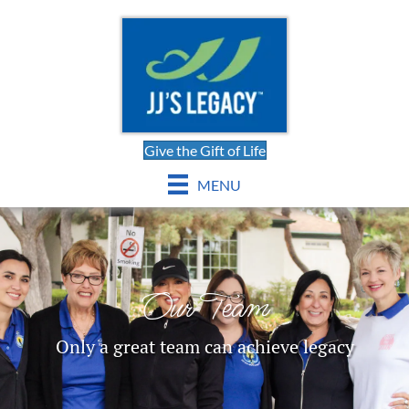
Give the Gift of Life
MENU
Our Team
Only a great team can achieve legacy