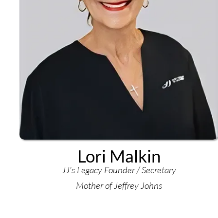
Lori Malkin
JJ's Legacy Founder / Secretary
Mother of Jeffrey Johns