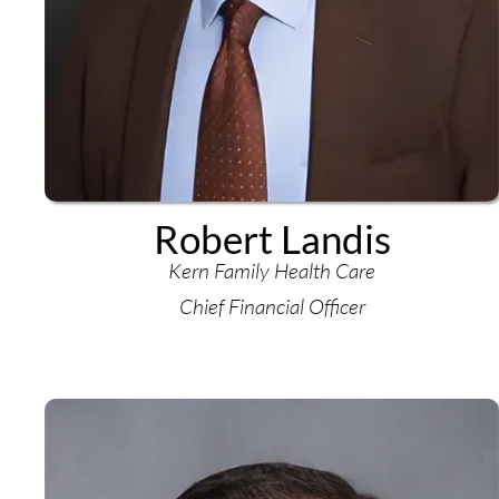
Robert Landis
Kern Family Health Care
Chief Financial Officer