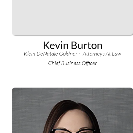
Kevin Burton
Klein DeNatale Goldner ~ Attorneys At Law
Chief Business Officer