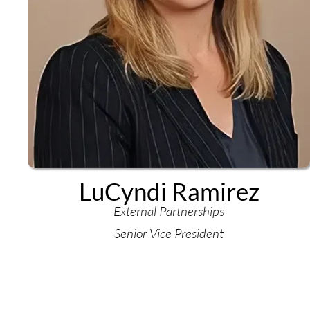
LuCyndi Ramirez
External Partnerships
Senior Vice President