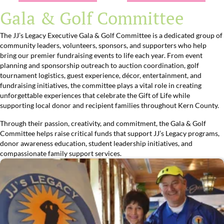
Gala & Golf Committee
The JJ’s Legacy Executive Gala & Golf Committee is a dedicated group of
community leaders, volunteers, sponsors, and supporters who help
bring our premier fundraising events to life each year. From event
planning and sponsorship outreach to auction coordination, golf
tournament logistics, guest experience, décor, entertainment, and
fundraising initiatives, the committee plays a vital role in creating
unforgettable experiences that celebrate the Gift of Life while
supporting local donor and recipient families throughout Kern County.
Through their passion, creativity, and commitment, the Gala & Golf
Committee helps raise critical funds that support JJ’s Legacy programs,
donor awareness education, student leadership initiatives, and
compassionate family support services.