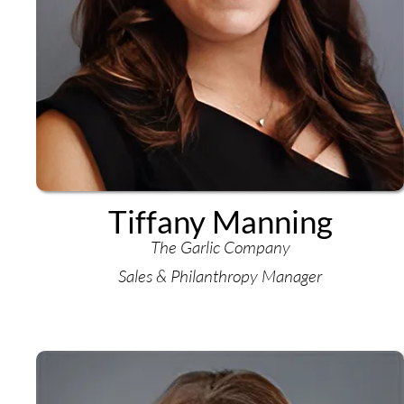
Tiffany Manning
The Garlic Company
Sales & Philanthropy Manager