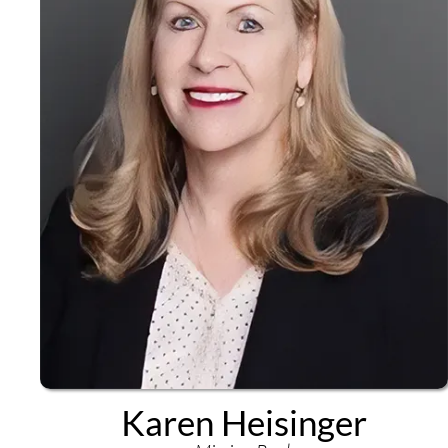
Karen Heisinger