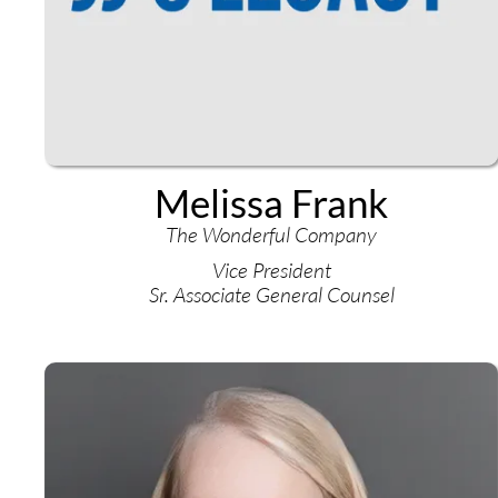
Melissa Frank
The Wonderful Company
Vice President
Sr. Associate General Counsel