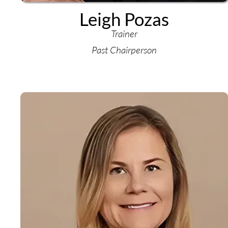
Leigh Pozas
Trainer
Past Chairperson