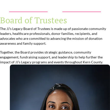
Board of Trustees
The JJ’s Legacy Board of Trustees is made up of passionate community
leaders, healthcare professionals, donor families, recipients, and
advocates who are committed to advancing the mission of donation
awareness and family support.
Together, the Board provides strategic guidance, community
engagement, fundraising support, and leadership to help further the
impact of JJ’s Legacy programs and events throughout Kern County.