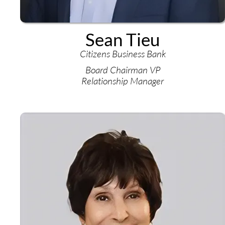
Sean Tieu
Citizens Business Bank
Board Chairman VP
Relationship Manager