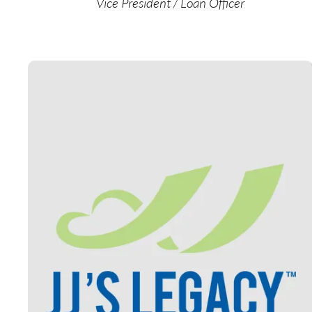
Vice President / Loan Officer