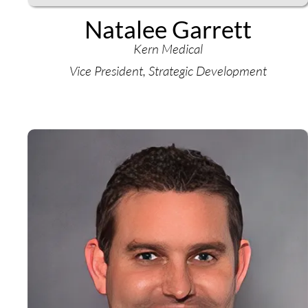
Natalee Garrett
Kern Medical
Vice President, Strategic Development