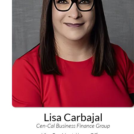
Lisa Carbajal
Cen-Cal Business Finance Group