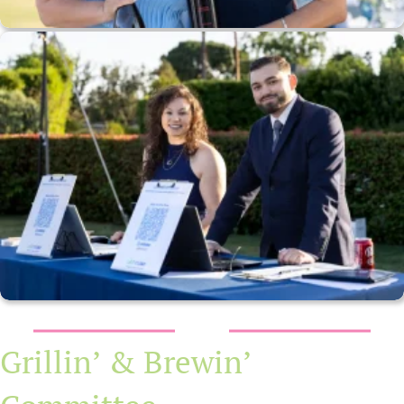
Grillin’ & Brewin’