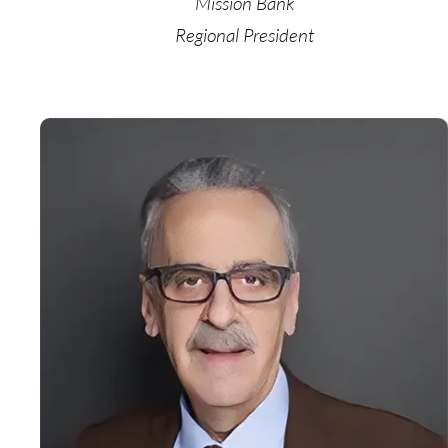
Mission Bank
Regional President