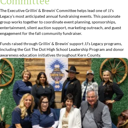
Committee
The Executive Grillin’ & Brewin’ Committee helps lead one of JJ’s
Legacy’s most anticipated annual fundraising events. This passionate
group works together to coordinate event planning, sponsorships,
entertainment, silent auction support, marketing outreach, and guest
engagement for the fall community fundraiser.
Funds raised through Grillin’ & Brewin’ support JJ’s Legacy programs,
including the Got The Dot High School Leadership Program and donor
awareness education initiatives throughout Kern County.