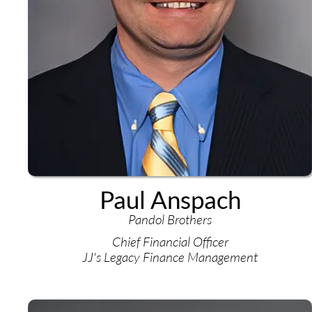
Paul Anspach
Pandol Brothers
Chief Financial Officer
JJ's Legacy Finance Management