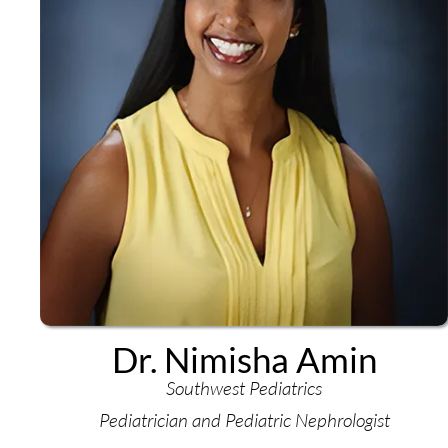
Dr. Nimisha Amin
Southwest Pediatrics
Pediatrician and Pediatric Nephrologist