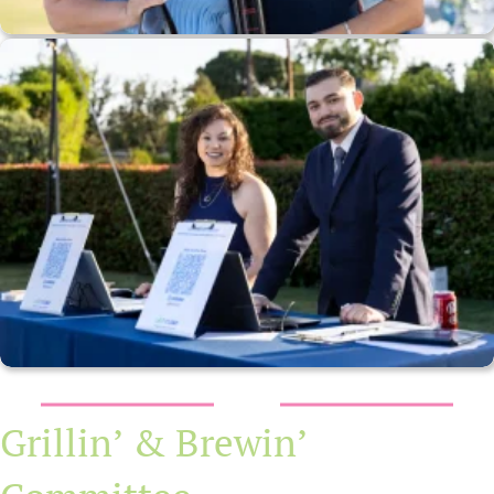
Grillin’ & Brewin’