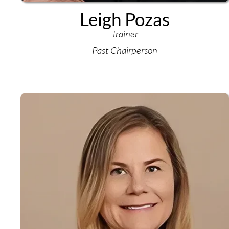
Leigh Pozas
Trainer
Past Chairperson