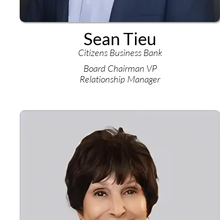
Sean Tieu
Citizens Business Bank
Board Chairman VP
Relationship Manager