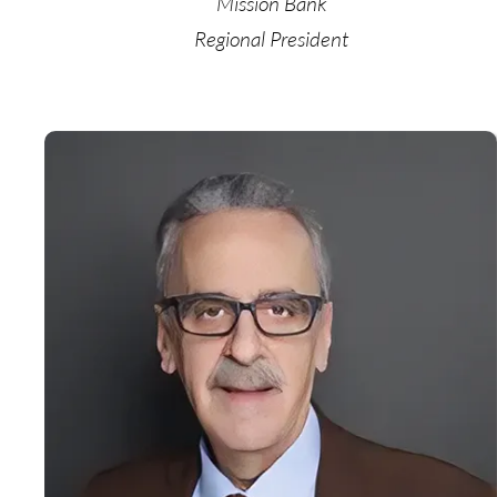
Mission Bank
Regional President