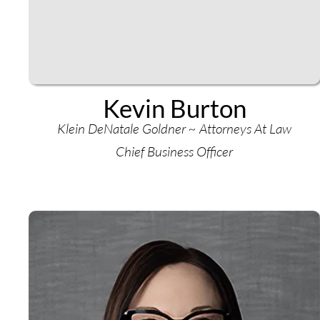
Kevin Burton
Klein DeNatale Goldner ~ Attorneys At Law
Chief Business Officer