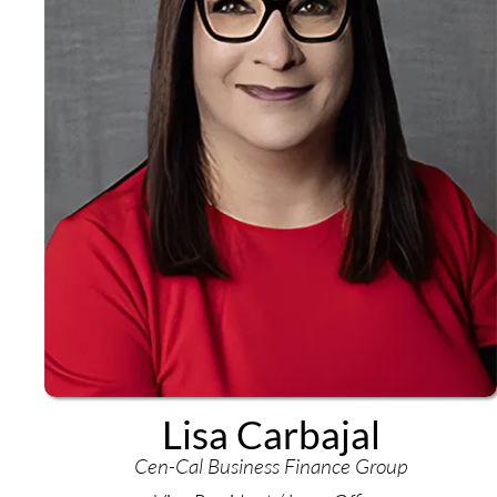
Lisa Carbajal
Cen-Cal Business Finance Group