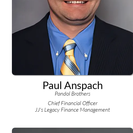
Paul Anspach
Pandol Brothers
Chief Financial Officer
JJ's Legacy Finance Management